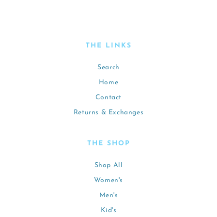
THE LINKS
Search
Home
Contact
Returns & Exchanges
THE SHOP
Shop All
Women's
Men's
Kid's