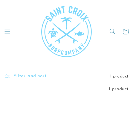
Skip to
content
Cart
Filter and sort
1 product
1 product