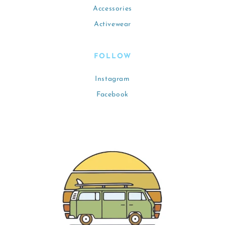
Accessories
Activewear
FOLLOW
Instagram
Facebook