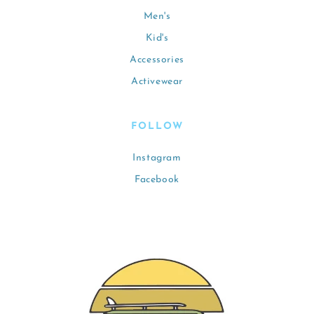
Men's
Kid's
Accessories
Activewear
FOLLOW
Instagram
Facebook