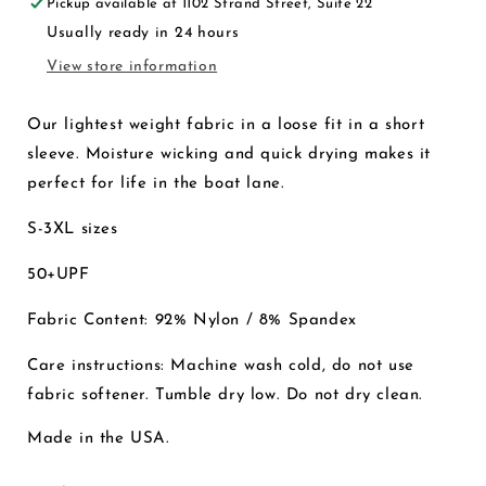
Pickup available at
1102 Strand Street, Suite 22
Chambray
Chambray
Usually ready in 24 hours
View store information
Our lightest weight fabric in a loose fit in a short
sleeve. Moisture wicking and quick drying makes it
perfect for life in the boat lane.
S-3XL sizes
50+UPF
Fabric Content: 92% Nylon / 8% Spandex
Care instructions: Machine wash cold, do not use
fabric softener. Tumble dry low. Do not dry clean.
Made in the USA.