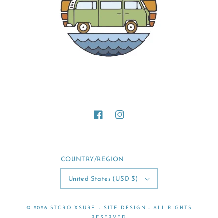
Facebook
Instagram
COUNTRY/REGION
United States (USD $)
© 2026
STCROIXSURF
-
SITE DESIGN
- ALL RIGHTS
RESERVED