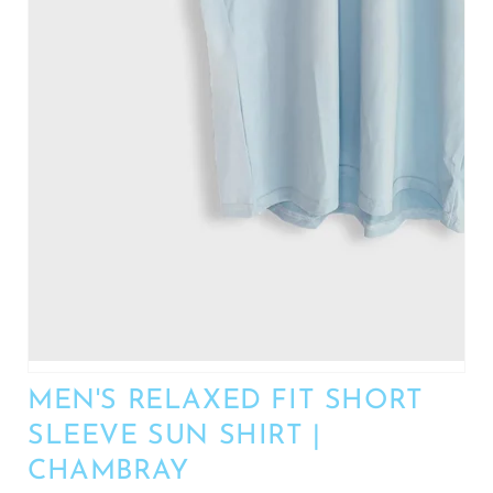
MEN'S RELAXED FIT SHORT
SLEEVE SUN SHIRT |
CHAMBRAY