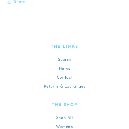
Share
THE LINKS
Search
Home
Contact
Returns & Exchanges
THE SHOP
Shop All
Women's