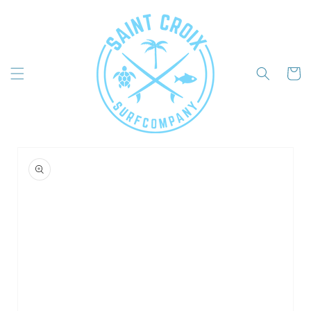
Skip to
content
Cart
Skip to
product
information