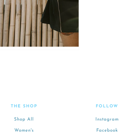
THE SHOP
FOLLOW
Shop All
Instagram
Women's
Facebook