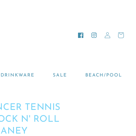
Log
Cart
Facebook
Instagram
in
DRINKWARE
SALE
BEACH/POOL
NCER TENNIS
ROCK N' ROLL
HANEY