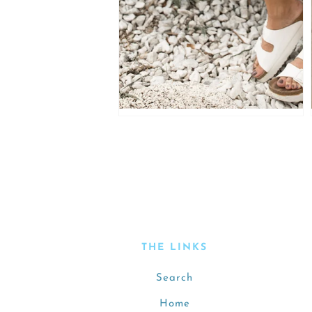
THE LINKS
Search
Home