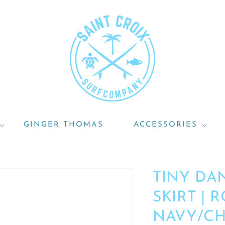
GINGER THOMAS
ACCESSORIES
TINY DA
SKIRT | 
NAVY/C