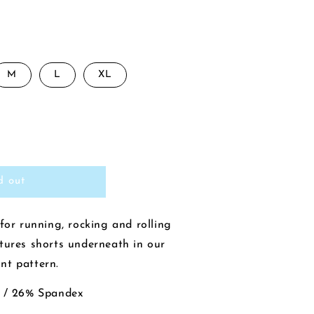
M
L
XL
rease
ntity
d out
y
ncer
nis
for running, rocking and rolling
t
tures shorts underneath in our
ck
nt pattern.
39;
l
n / 26% Spandex
vy/Chaney