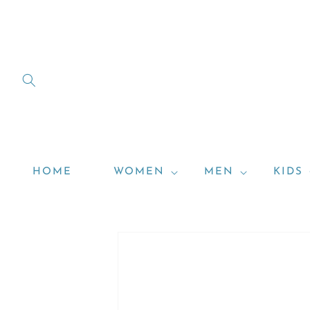
Skip to
content
HOME
WOMEN
MEN
KIDS
Skip to
product
information