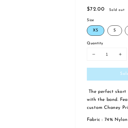
Regular
$72.00
Sold out
price
Size
XS
S
Quantity
Decrease
Inc
quantity
qua
for
for
Sol
Tiny
Tin
Dancer
Da
Tennis
Ten
The perfect skort 
Skirt
Skir
|
|
with the band. Fea
Rock
Ro
custom Chaney Pri
n&#39;
n&#
Roll
Rol
Fabric : 74% Nylo
Navy/Chaney
Na